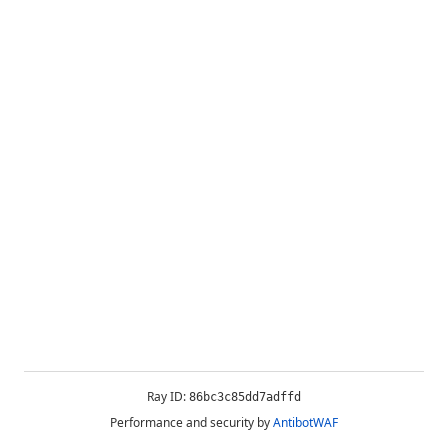
Ray ID:
86bc3c85dd7adffd
Performance and security by
AntibotWAF