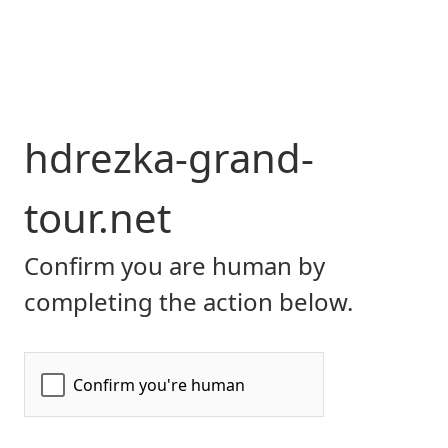
hdrezka-grand-
tour.net
Confirm you are human by
completing the action below.